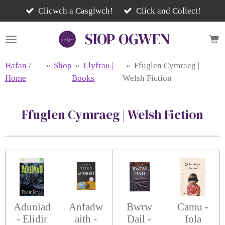
Skip
Clicwch a Casglwch!
Click and Collect!
to
SIOP
OGWEN
main
content
Hafan /
»
Shop
»
Llyfrau |
»
Ffuglen Cymraeg |
Home
Books
Welsh Fiction
Ffuglen Cymraeg | Welsh Fiction
Aduniad
Anfadw
Bwrw
Camu -
- Elidir
aith -
Dail -
Iola