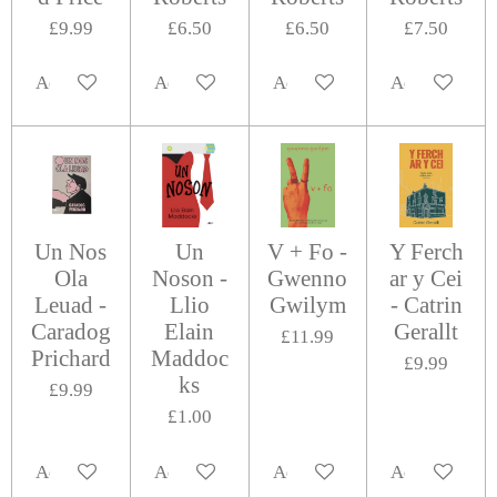
£9.99
£6.50
£6.50
£7.50
Add to cart
Add to cart
Add to cart
Add to cart
Un Nos
Un
V + Fo -
Y Ferch
Ola
Noson -
Gwenno
ar y Cei
Leuad -
Llio
Gwilym
- Catrin
Caradog
Elain
Gerallt
£11.99
Prichard
Maddoc
£9.99
ks
£9.99
£1.00
Add to cart
Add to cart
Add to cart
Add to cart