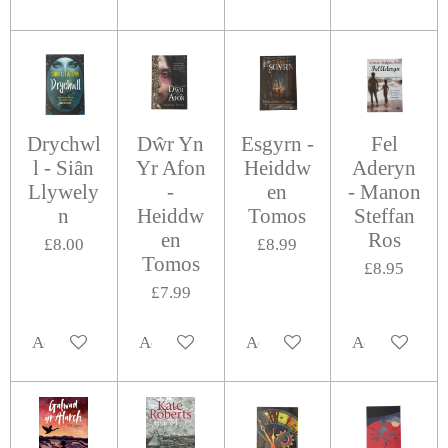
Drychwl
Dŵr Yn
Esgyrn -
Fel
l - Siân
Yr Afon
Heiddw
Aderyn
Llywely
-
en
- Manon
n
Heiddw
Tomos
Steffan
en
Ros
£8.00
£8.99
Tomos
£8.95
£7.99
Add to cart
Add to cart
Add to cart
Add to cart