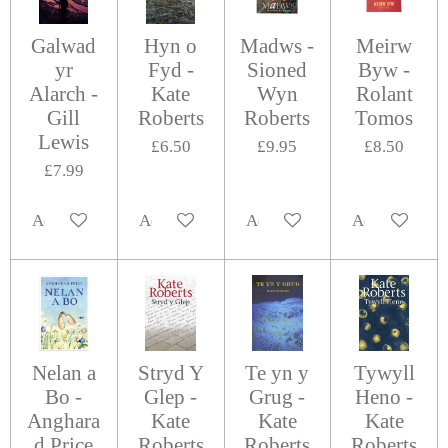
Galwad
Hyn o
Madws -
Meirw
yr
Fyd -
Sioned
Byw -
Alarch -
Kate
Wyn
Rolant
Gill
Roberts
Roberts
Tomos
Lewis
£6.50
£9.95
£8.50
£7.99
Add to cart
Add to cart
Add to cart
Add to cart
Nelan a
Stryd Y
Te yn y
Tywyll
Bo -
Glep -
Grug -
Heno -
Anghara
Kate
Kate
Kate
d Price
Roberts
Roberts
Roberts