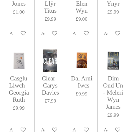
Jones
Llŷr
Elen
Ynyr
Titus
Wyn
£1.00
£9.99
£9.99
£9.00
Add to cart
Add to cart
Add to cart
Add to cart
Casglu
Clear -
Dal Arni
Dim
Llwch -
Carys
- Iwcs
Ond Un
Georgia
Davies
- Meleri
£9.99
Ruth
Wyn
£7.99
James
£9.99
£9.99
Add to cart
Add to cart
Add to cart
Add to cart