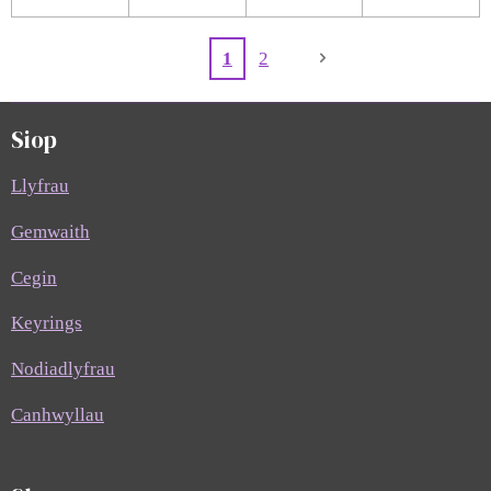
1
2
Siop
Llyfrau
Gemwaith
Cegin
Keyrings
Nodiadlyfrau
Canhwyllau