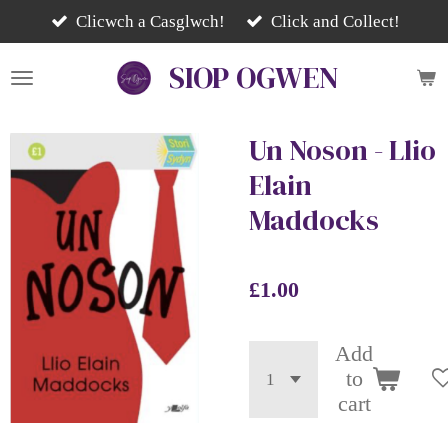
Skip
Clicwch a Casglwch!
Click and Collect!
to
SIOP
OGWEN
main
content
Un Noson - Llio
Elain
Maddocks
£1.00
Add
to
cart