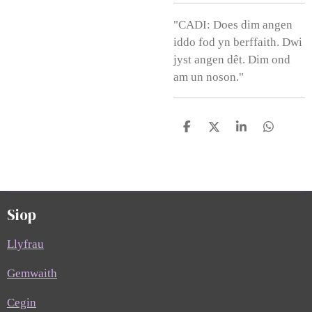
"CADI: Does dim angen
iddo fod yn berffaith. Dwi
jyst angen dêt. Dim ond
am un noson."
S
S
S
S
h
h
h
h
a
a
a
a
r
r
r
r
e
e
e
e
Siop
Llyfrau
Gemwaith
Cegin