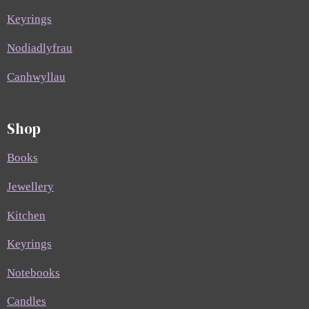
Keyrings
Nodiadlyfrau
Canhwyllau
Shop
Books
Jewellery
Kitchen
Keyrings
Notebooks
Candles