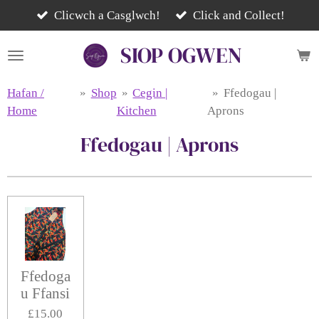
Skip
Clicwch a Casglwch!
Click and Collect!
to
SIOP
OGWEN
main
content
Hafan /
»
Shop
»
Cegin |
»
Ffedogau |
Home
Kitchen
Aprons
Ffedogau | Aprons
Ffedoga
u Ffansi
£15.00