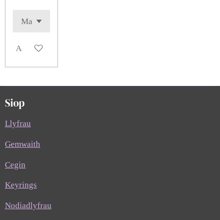
Add to cart
Siop
Llyfrau
Gemwaith
Cegin
Keyrings
Nodiadlyfrau