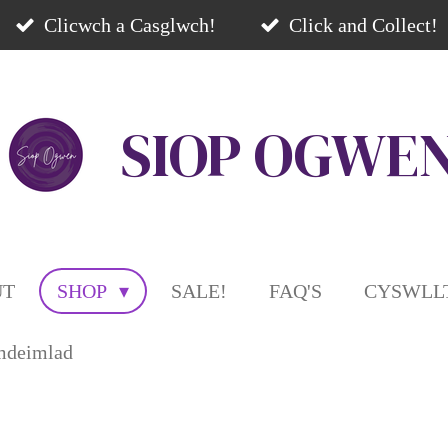
Clicwch a Casglwch!
Click and Collect!
SIOP
OGWE
UT
SHOP
SALE!
FAQ'S
CYSWLLT
mdeimlad