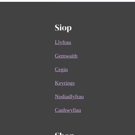
Siop
Llyfrau
Gemwaith
Cegin
Keyrings
Nodiadlyfrau
Canhwyllau