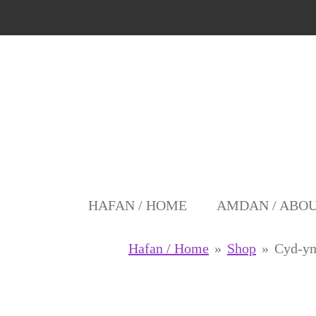
Skip
to
main
content
HAFAN / HOME
AMDAN / ABO
Hafan / Home
»
Shop
»
Cyd-y