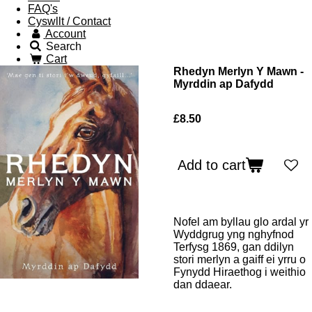
FAQ's
Cyswllt / Contact
Account
Search
Cart
Rhedyn Merlyn Y Mawn -
Myrddin ap Dafydd
£8.50
Add to cart
Nofel am byllau glo ardal yr
Wyddgrug yng nghyfnod
Terfysg 1869, gan ddilyn
stori merlyn a gaiff ei yrru o
Fynydd Hiraethog i weithio
dan ddaear.