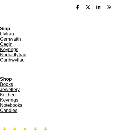
S
S
S
S
h
h
h
h
a
a
a
a
r
r
r
r
e
e
e
e
Siop
Llyfrau
Gemwaith
Cegin
Keyrings
Nodiadlyfrau
Canhwyllau
Shop
Books
Jewellery
Kitchen
Keyrings
Notebooks
Candles
R
S