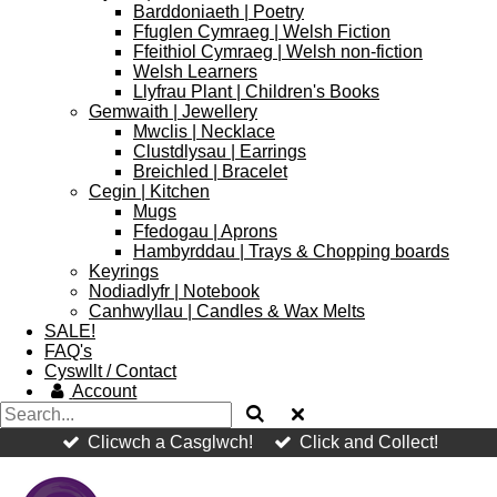
Barddoniaeth | Poetry
Ffuglen Cymraeg | Welsh Fiction
Ffeithiol Cymraeg | Welsh non-fiction
Welsh Learners
Llyfrau Plant | Children's Books
Gemwaith | Jewellery
Mwclis | Necklace
Clustdlysau | Earrings
Breichled | Bracelet
Cegin | Kitchen
Mugs
Ffedogau | Aprons
Hambyrddau | Trays & Chopping boards
Keyrings
Nodiadlyfr | Notebook
Canhwyllau | Candles & Wax Melts
SALE!
FAQ's
Cyswllt / Contact
Account
Clicwch a Casglwch!
Click and Collect!