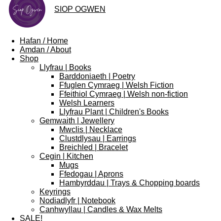
SIOP
OGWEN
Hafan / Home
Amdan / About
Shop
Llyfrau | Books
Barddoniaeth | Poetry
Ffuglen Cymraeg | Welsh Fiction
Ffeithiol Cymraeg | Welsh non-fiction
Welsh Learners
Llyfrau Plant | Children's Books
Gemwaith | Jewellery
Mwclis | Necklace
Clustdlysau | Earrings
Breichled | Bracelet
Cegin | Kitchen
Mugs
Ffedogau | Aprons
Hambyrddau | Trays & Chopping boards
Keyrings
Nodiadlyfr | Notebook
Canhwyllau | Candles & Wax Melts
SALE!