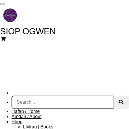
Skip
to
main
content
SIOP
OGWEN
Hafan / Home
Amdan / About
Shop
Llyfrau | Books