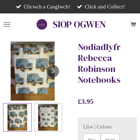
Skip
Clicwch a Casglwch!
Click and Collect!
to
SIOP
OGWEN
main
content
Nodiadlyfr
Rebecca
Robinson
Notebooks
£3.95
Lliw | Colour