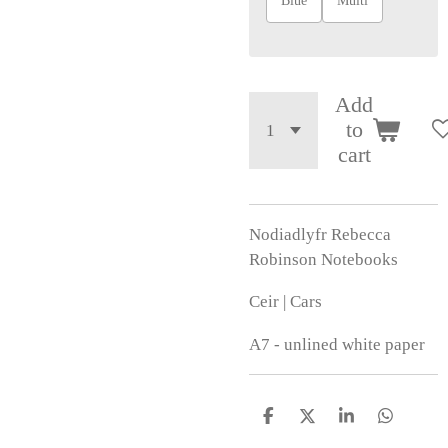
Blue
Multi
Add
to
cart
Nodiadlyfr Rebecca
Robinson Notebooks
Ceir | Cars
A7 - unlined white paper
S
S
S
S
h
h
h
h