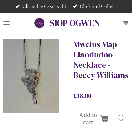
Skip
Clicwch a Casglwch!
Click and Collect!
to
SIOP
OGWEN
main
content
Mwclus Map
Llandudno
Necklace -
Beccy Williams
£18.00
Add to
cart