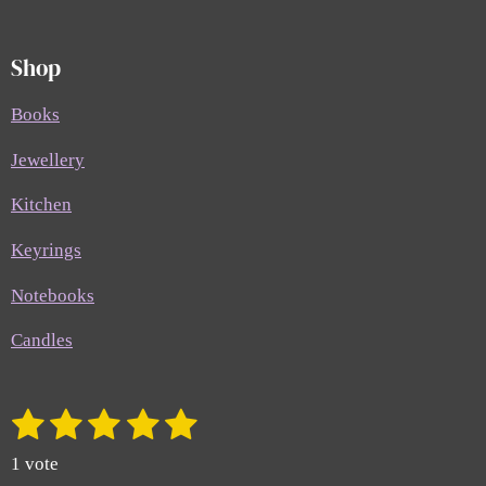
Shop
Books
Jewellery
Kitchen
Keyrings
Notebooks
Candles
1
2
3
4
5
S
R
u
a
s
s
s
s
s
b
1 vote
t
m