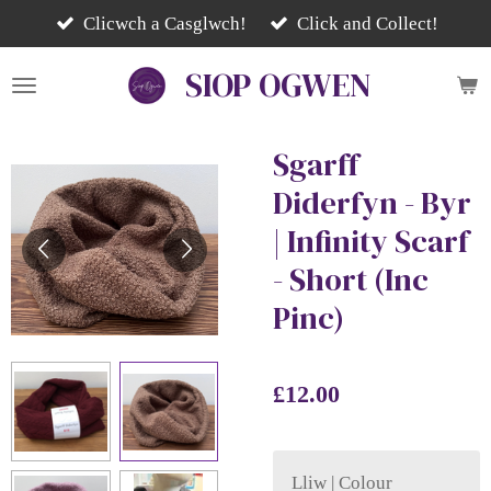
Skip
Clicwch a Casglwch!
Click and Collect!
to
SIOP
OGWEN
main
content
Sgarff
Diderfyn - Byr
| Infinity Scarf
- Short (Inc
Pinc)
£12.00
Lliw | Colour