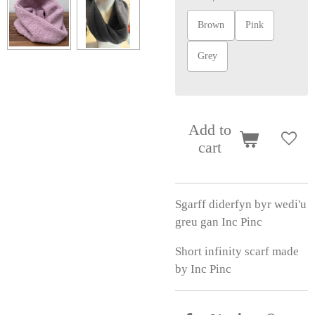
Brown
Pink
Grey
Add to
cart
Sgarff diderfyn byr wedi'u
greu gan Inc Pinc
Short infinity scarf made
by Inc Pinc