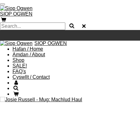
Skip
to
SIOP
OGWEN
main
content
SIOP
OGWEN
Hafan / Home
Amdan / About
Shop
SALE!
FAQ's
Cyswllt / Contact