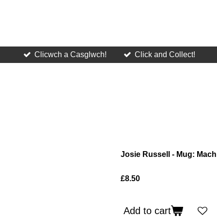
Clicwch a Casglwch!
Click and Collect!
Josie Russell - Mug: Mach
£8.50
Add to cart