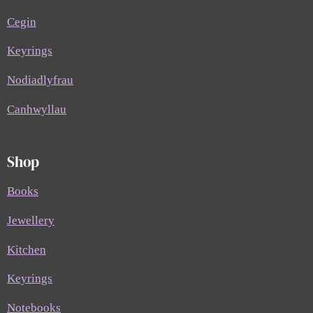
Cegin
Keyrings
Nodiadlyfrau
Canhwyllau
Shop
Books
Jewellery
Kitchen
Keyrings
Notebooks