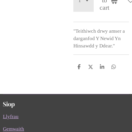
to
cart
"Teithiwch drwy amser a
darganfod Y Newid Yn
Hinsawdd y Ddear."
S
S
S
S
h
h
h
h
a
a
a
a
r
r
r
r
e
e
e
e
Siop
Llyfrau
Gemwaith