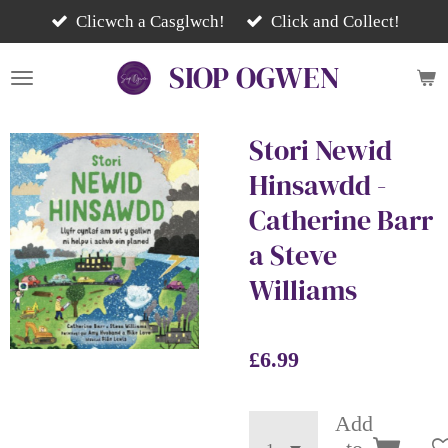
Skip
Clicwch a Casglwch!
Click and Collect!
to
SIOP
OGWEN
main
content
Stori Newid
Hinsawdd -
Catherine Barr
a Steve
Williams
£6.99
Add