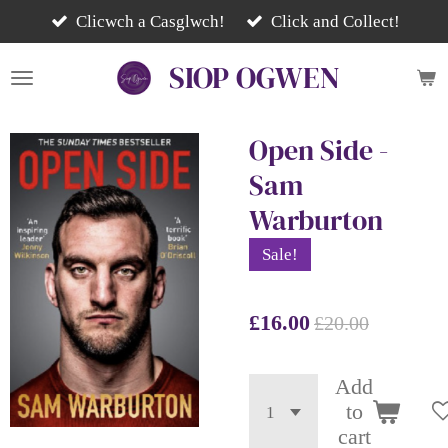
Skip
Clicwch a Casglwch!
Click and Collect!
to
SIOP
OGWEN
main
content
Open Side -
Sam
Warburton
Sale!
£16.00
£20.00
Add
to
cart