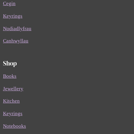
Cegin
Keyrings
Nodiadlyfrau
Canhwyllau
Shop
Books
Jewellery
Kitchen
Keyrings
Notebooks